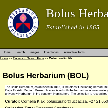
Bolus Herb
Established in 1865
Home
Search
Images
Inventories
Interactive Tools
Home
>>
Collection Search Page
>>
Collection Profile
Bolus Herbarium (BOL)
The Bolus Herbarium, established in 1865, is the oldest functioning herbarium in S
Cape Floristic Region. Research associated with the herbarium focuses mainly o
university Herbarium in the southern Hemisphere. The collection is recognized
Curator:
Cornelia Klak, boluscurator@uct.ac.za, +27 21 65