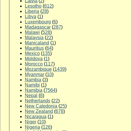
Latvia
(
2
)
Lesotho
(
612
)
Liberia
(
28
)
Libya
(
1
)
Luxembourg
(
6
)
Madagascar
(
287
)
Malawi
(
528
)
Malaysia
(
22
)
Manicaland
(
1
)
Mauritius
(
64
)
Mexico
(
135
)
Moldova
(
1
)
Morocco
(
117
)
Mozambique
(
1439
)
Myanmar
(
10
)
Nambia
(
3
)
Namibi
(
1
)
Namibia
(
7564
)
Nepal
(
8
)
Netherlands
(
22
)
New Caledonia
(
25
)
New Zealand
(
678
)
Nicaragua
(
1
)
Niger
(
10
)
Nigeria
(
126
)