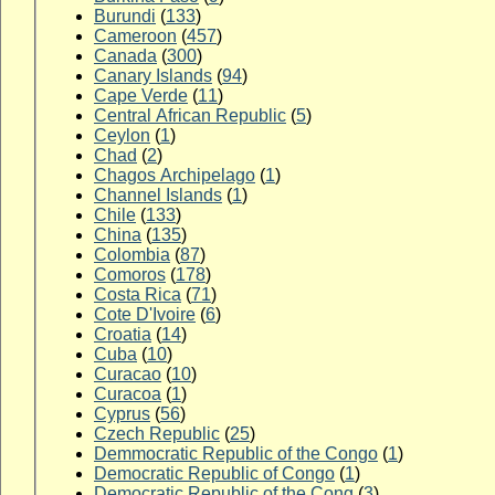
Burundi
(
133
)
Cameroon
(
457
)
Canada
(
300
)
Canary Islands
(
94
)
Cape Verde
(
11
)
Central African Republic
(
5
)
Ceylon
(
1
)
Chad
(
2
)
Chagos Archipelago
(
1
)
Channel Islands
(
1
)
Chile
(
133
)
China
(
135
)
Colombia
(
87
)
Comoros
(
178
)
Costa Rica
(
71
)
Cote D'Ivoire
(
6
)
Croatia
(
14
)
Cuba
(
10
)
Curacao
(
10
)
Curacoa
(
1
)
Cyprus
(
56
)
Czech Republic
(
25
)
Demmocratic Republic of the Congo
(
1
)
Democratic Republic of Congo
(
1
)
Democratic Republic of the Cong
(
3
)