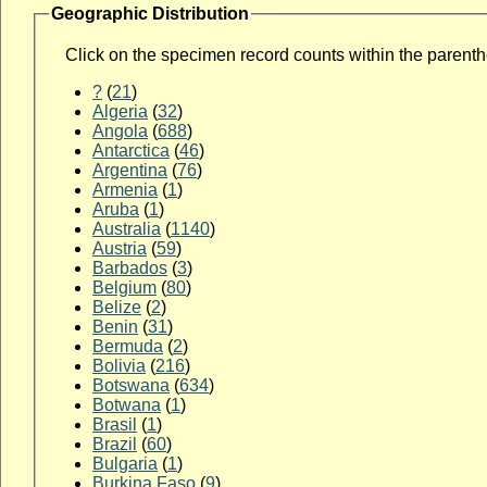
Geographic Distribution
Click on the specimen record counts within the parenthes
?
(
21
)
Algeria
(
32
)
Angola
(
688
)
Antarctica
(
46
)
Argentina
(
76
)
Armenia
(
1
)
Aruba
(
1
)
Australia
(
1140
)
Austria
(
59
)
Barbados
(
3
)
Belgium
(
80
)
Belize
(
2
)
Benin
(
31
)
Bermuda
(
2
)
Bolivia
(
216
)
Botswana
(
634
)
Botwana
(
1
)
Brasil
(
1
)
Brazil
(
60
)
Bulgaria
(
1
)
Burkina Faso
(
9
)