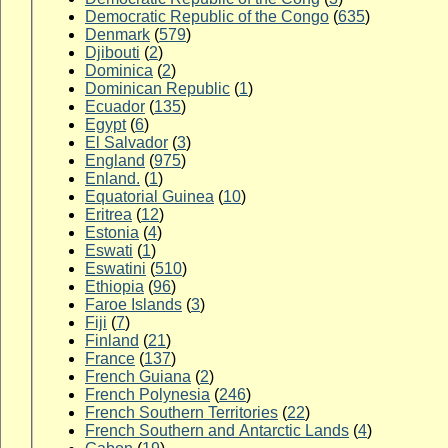
Democratic Republic of the Congo
(
635
)
Denmark
(
579
)
Djibouti
(
2
)
Dominica
(
2
)
Dominican Republic
(
1
)
Ecuador
(
135
)
Egypt
(
6
)
El Salvador
(
3
)
England
(
975
)
Enland.
(
1
)
Equatorial Guinea
(
10
)
Eritrea
(
12
)
Estonia
(
4
)
Eswati
(
1
)
Eswatini
(
510
)
Ethiopia
(
96
)
Faroe Islands
(
3
)
Fiji
(
7
)
Finland
(
21
)
France
(
137
)
French Guiana
(
2
)
French Polynesia
(
246
)
French Southern Territories
(
22
)
French Southern and Antarctic Lands
(
4
)