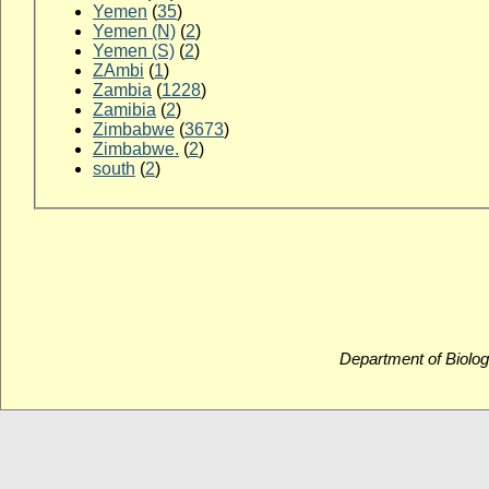
Yemen
(
35
)
Yemen (N)
(
2
)
Yemen (S)
(
2
)
ZAmbi
(
1
)
Zambia
(
1228
)
Zamibia
(
2
)
Zimbabwe
(
3673
)
Zimbabwe.
(
2
)
south
(
2
)
Department of Biolog