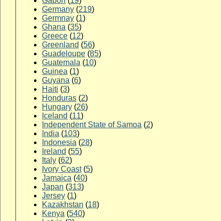
Gabon
(
19
)
Germany
(
219
)
Germnay
(
1
)
Ghana
(
35
)
Greece
(
12
)
Greenland
(
56
)
Guadeloupe
(
85
)
Guatemala
(
10
)
Guinea
(
1
)
Guyana
(
6
)
Haiti
(
3
)
Honduras
(
2
)
Hungary
(
26
)
Iceland
(
11
)
Independent State of Samoa
(
2
)
India
(
103
)
Indonesia
(
28
)
Ireland
(
55
)
Italy
(
62
)
Ivory Coast
(
5
)
Jamaica
(
40
)
Japan
(
313
)
Jersey
(
1
)
Kazakhstan
(
18
)
Kenya
(
540
)