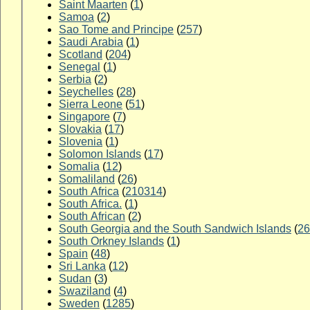
Saint Maarten
(
1
)
Samoa
(
2
)
Sao Tome and Principe
(
257
)
Saudi Arabia
(
1
)
Scotland
(
204
)
Senegal
(
1
)
Serbia
(
2
)
Seychelles
(
28
)
Sierra Leone
(
51
)
Singapore
(
7
)
Slovakia
(
17
)
Slovenia
(
1
)
Solomon Islands
(
17
)
Somalia
(
12
)
Somaliland
(
26
)
South Africa
(
210314
)
South Africa.
(
1
)
South African
(
2
)
South Georgia and the South Sandwich Islands
(
26
South Orkney Islands
(
1
)
Spain
(
48
)
Sri Lanka
(
12
)
Sudan
(
3
)
Swaziland
(
4
)
Sweden
(
1285
)