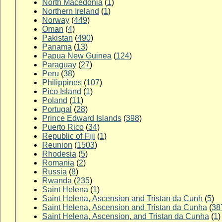
North Macedonia
(
1
)
Northern Ireland
(
1
)
Norway
(
449
)
Oman
(
4
)
Pakistan
(
490
)
Panama
(
13
)
Papua New Guinea
(
124
)
Paraguay
(
27
)
Peru
(
38
)
Philippines
(
107
)
Pico Island
(
1
)
Poland
(
11
)
Portugal
(
28
)
Prince Edward Islands
(
398
)
Puerto Rico
(
34
)
Republic of Fiji
(
1
)
Reunion
(
1503
)
Rhodesia
(
5
)
Romania
(
2
)
Russia
(
8
)
Rwanda
(
235
)
Saint Helena
(
1
)
Saint Helena, Ascension and Tristan da Cunh
(
5
)
Saint Helena, Ascension and Tristan da Cunha
(
38
Saint Helena, Ascension, and Tristan da Cunha
(
1
)