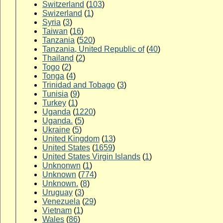
Switzerland
(
103
)
Swizerland
(
1
)
Syria
(
3
)
Taiwan
(
16
)
Tanzania
(
520
)
Tanzania, United Republic of
(
40
)
Thailand
(
2
)
Togo
(
2
)
Tonga
(
4
)
Trinidad and Tobago
(
3
)
Tunisia
(
9
)
Turkey
(
1
)
Uganda
(
1220
)
Uganda.
(
5
)
Ukraine
(
5
)
United Kingdom
(
13
)
United States
(
1659
)
United States Virgin Islands
(
1
)
Unknonwn
(
1
)
Unknown
(
774
)
Unknown.
(
8
)
Uruguay
(
3
)
Venezuela
(
29
)
Vietnam
(
1
)
Wales
(
86
)