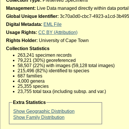
Collection Type:
Preserved Specimens
Management:
Live Data managed directly within data portal
Global Unique Identifier:
3c70a0d0-cbc7-4923-a1cd-3b49
Digital Metadata:
EML File
Usage Rights:
CC BY (Attribution)
Rights Holder:
University of Cape Town
Collection Statistics
263,241 specimen records
79,221 (30%) georeferenced
58,507 (22%) with images (59,128 total images)
215,496 (82%) identified to species
687 families
4,000 genera
25,355 species
23,755 total taxa (including subsp. and var.)
Extra Statistics
Show Geographic Distribution
Show Family Distribution