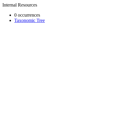
Internal Resources
0 occurrences
Taxonomic Tree