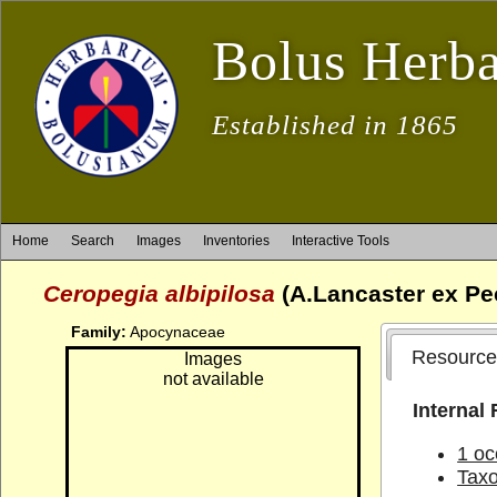
Bolus Herb
Established in 1865
Home
Search
Images
Inventories
Interactive Tools
Ceropegia albipilosa
(A.Lancaster ex P
Family:
Apocynaceae
Resource
Images
not available
Internal
1 oc
Tax