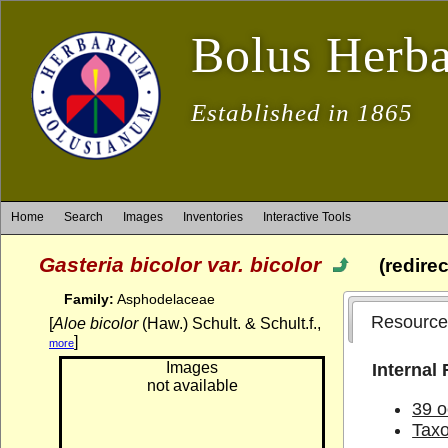
Bolus Herb
Established in 1865
Home
Search
Images
Inventories
Interactive Tools
Gasteria bicolor var. bicolor
(redire
Family:
Asphodelaceae
Resource
[
Aloe bicolor
(Haw.) Schult. & Schult.f.,
]
more
Images
Internal
not available
39 o
Tax