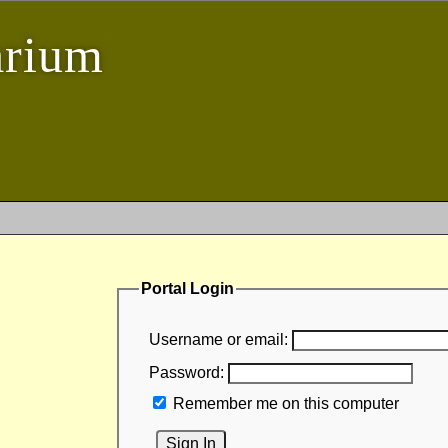
arium
Portal Login
Username or email:
Password:
Remember me on this computer
Sign In