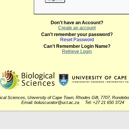
Don't have an Account?
Create an account
Can't remember your password?
Reset Password
Can't Remember Login Name?
Retrieve Login
ical Sciences, University of Cape Town, Rhodes Gift, 7707, Rondeb
Email: boluscurator@uct.ac.za Tel: +27 21 650 3724