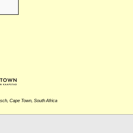
osch, Cape Town, South Africa