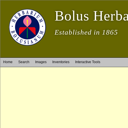
Bolus Herb
Established in 1865
Home
Search
Images
Inventories
Interactive Tools