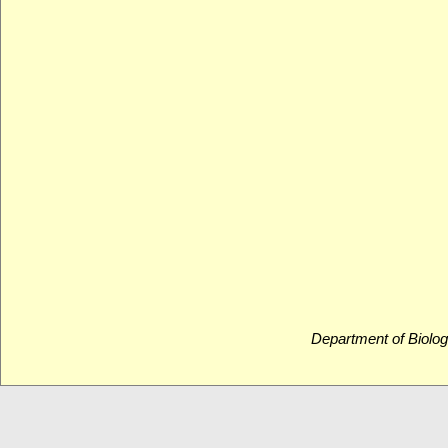
Department of Biolog