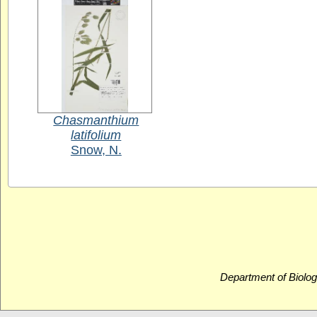
Chasmanthium
latifolium
Snow, N.
Department of Biolog