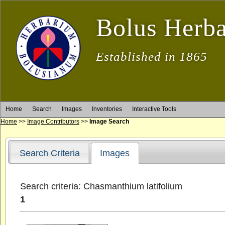
Bolus Herb
Established in 1865
Home
Search
Images
Inventories
Interactive Tools
Home
>>
Image Contributors
>>
Image Search
Search Criteria
Images
Search criteria: Chasmanthium latifolium
1