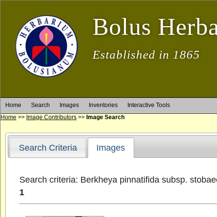
Bolus Herb
Established in 1865
Home
Search
Images
Inventories
Interactive Tools
Home
>>
Image Contributors
>>
Image Search
Search Criteria
Images
Search criteria: Berkheya pinnatifida subsp. stoba
1