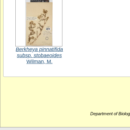
Berkheya pinnatifida
subsp. stobaeoides
Wilman, M.
Department of Biolog