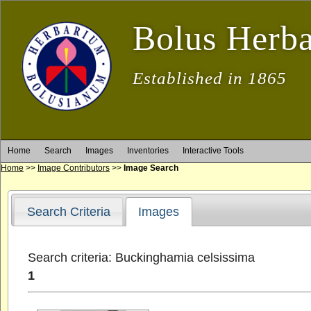
Bolus Herb
Established in 1865
Home
Search
Images
Inventories
Interactive Tools
Home
>>
Image Contributors
>>
Image Search
Search Criteria
Images
Search criteria: Buckinghamia celsissima
1