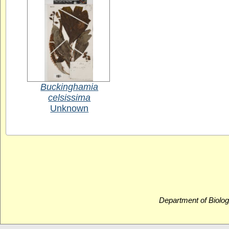
Buckinghamia
celsissima
Unknown
Department of Biolog