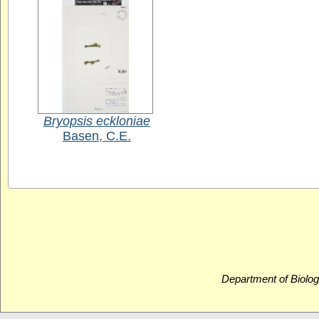
Bryopsis eckloniae
Basen, C.E.
Department of Biolog