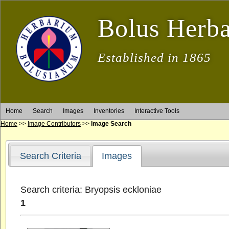
Bolus Herb
Established in 1865
Home
Search
Images
Inventories
Interactive Tools
Home
>>
Image Contributors
>>
Image Search
Search Criteria
Images
Search criteria: Bryopsis eckloniae
1