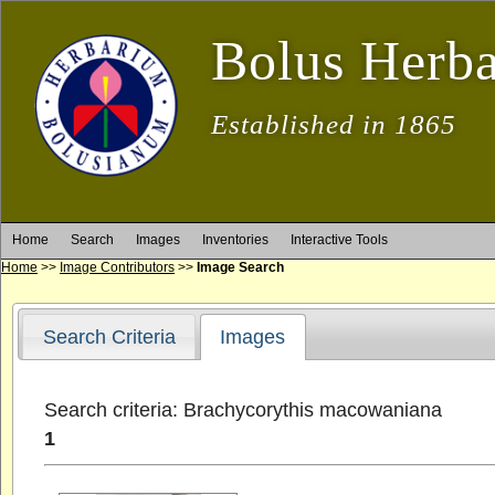
Bolus Herb
Established in 1865
Home
Search
Images
Inventories
Interactive Tools
Home
>>
Image Contributors
>>
Image Search
Search Criteria
Images
Search criteria: Brachycorythis macowaniana
1