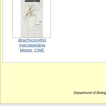
Brachycorythis
macowaniana
Moore, CWE
Department of Biolog