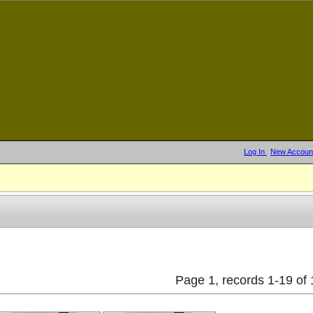
Log In
New Accoun
Page 1, records 1-19 of 