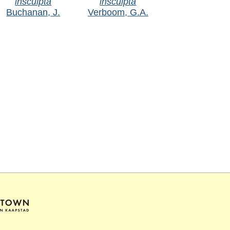
insculpta
insculpta
Buchanan, J.
Verboom, G.A.