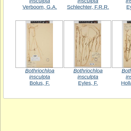
insculpta
insculpta
in
Verboom, G.A.
Schlechter, F.R.R.
Ey
Bothriochloa
Bothriochloa
Bot
insculpta
insculpta
in
Bolus, F.
Eyles, F.
Holl