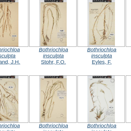
hriochloa
Bothriochloa
Bothriochloa
sculpta
insculpta
insculpta
and, J.H.
Stohr, F.O.
Eyles, F.
hriochloa
Bothriochloa
Bothriochloa