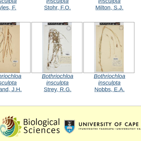
sculpta
insculpta
insculpta
les, F.
Stohr, F.O.
Milton, S.J.
hriochloa
Bothriochloa
Bothriochloa
sculpta
insculpta
insculpta
and, J.H.
Strey, R.G.
Nobbs, E.A.