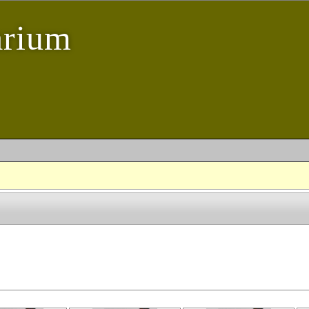
arium