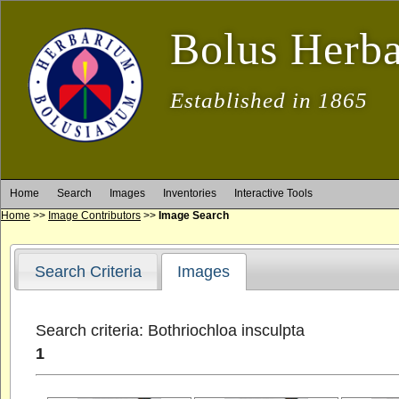
Bolus Herb
Established in 1865
Home
Search
Images
Inventories
Interactive Tools
Home
>>
Image Contributors
>>
Image Search
Search Criteria
Images
Search criteria: Bothriochloa insculpta
1