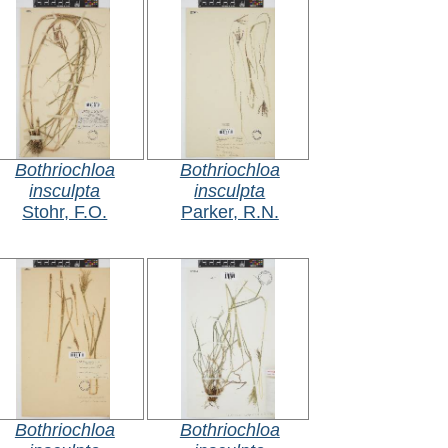
Bothriochloa
Bothriochloa
insculpta
insculpta
Stohr, F.O.
Parker, R.N.
Bothriochloa
Bothriochloa