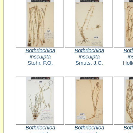
Bothriochloa
Bothriochloa
Bot
insculpta
insculpta
in
Stohr, F.O.
Smuts, J.C.
Holl
Bothriochloa
Bothriochloa
Bot