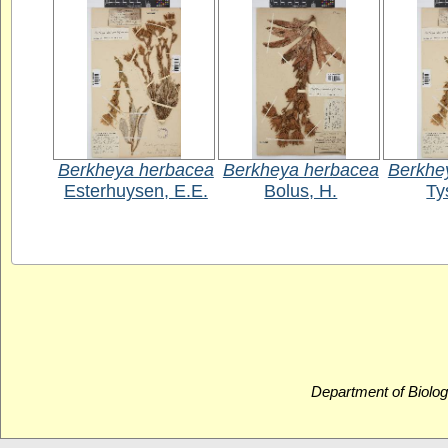
Berkheya herbacea
Berkheya herbacea
Berkhe
Esterhuysen, E.E.
Bolus, H.
Ty
Department of Biolog