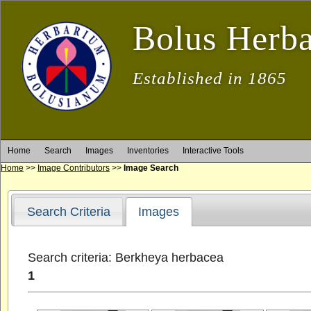
Bolus Herb
Established in 1865
Home
Search
Images
Inventories
Interactive Tools
Home
>>
Image Contributors
>>
Image Search
Search Criteria
Images
Search criteria: Berkheya herbacea
1