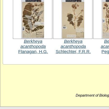
Berkheya
Berkheya
Be
acanthopoda
acanthopoda
aca
Flanagan, H.G.
Schlechter, F.R.R.
Peg
Department of Biolog