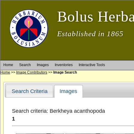
Bolus Herb
Established in 1865
Home
Search
Images
Inventories
Interactive Tools
Home
>>
Image Contributors
>>
Image Search
Search Criteria
Images
Search criteria: Berkheya acanthopoda
1